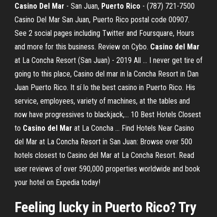
Casino
Del
Mar
- San Juan,
Puerto
Rico
- (787) 721-7500
Casino Del Mar San Juan, Puerto Rico postal code 00907.
See 2 social pages including Twitter and Foursquare, Hours
and more for this business. Review on Cybo.
Casino
del
Mar
at La Concha Resort (San Juan) - 2019 All ... I never get tire of
going to this place, Casino del mar in la Concha Resort in Dan
Juan Puerto Rico. It sí lo the best casino in Puerto Rico. His
service, employees, variety of machines, at the tables and
now have progressives to blackjack,... 10 Best Hotels Closest
to
Casino
del
Mar
at La Concha ... Find Hotels Near Casino
del Mar at La Concha Resort in San Juan: Browse over 500
hotels closest to Casino del Mar at La Concha Resort. Read
user reviews of over 590,000 properties worldwide and book
your hotel on Expedia today!
Feeling lucky in Puerto Rico? Try