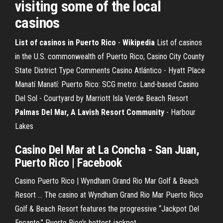
visiting some of the local
casinos
List of casinos in Puerto Rico
-
Wikipedia
List of casinos
in the U.S. commonwealth of Puerto Rico; Casino City County
State District Type Comments Casino Atlántico - Hyatt Place
Manatí Manatí: Puerto Rico: SCG metro: Land-based Casino
Del Sol - Courtyard by Marriott Isla Verde Beach Resort
Palmas Del Mar, A Lavish Resort Community
- Harbour
Lakes
Casino Del Mar at La Concha - San Juan,
Puerto Rico | Facebook
Casino Puerto Rico | Wyndham Grand Rio Mar Golf & Beach
Resort ... The casino at Wyndham Grand Rio Mar Puerto Rico
Golf & Beach Resort features the progressive “Jackpot Del
Encanto,” Puerto Rico's hottest jackpot, ...