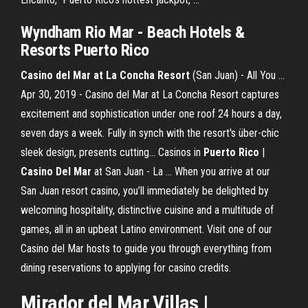
Wyndham Rio Mar
- Beach Hotels &
Resorts
Puerto
Rico
Casino del Mar at La Concha Resort
(San Juan) - All You ...
Apr 30, 2019 - Casino del Mar at La Concha Resort captures
excitement and sophistication under one roof 24 hours a day,
seven days a week. Fully in synch with the resort's über-chic
sleek design, presents cutting... Casinos in
Puerto
Rico
|
Casino Del Mar
at San Juan - La ... When you arrive at our
San Juan resort casino, you’ll immediately be delighted by
welcoming hospitality, distinctive cuisine and a multitude of
games, all in an upbeat Latino environment. Visit one of our
Casino del Mar hosts to guide you through everything from
dining reservations to applying for casino credits.
Mirador
del
Mar
Villas |