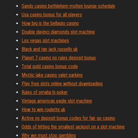
Sands casino bethlehem molten lounge schedule
Usa casino bonus for all players
How big is the bellagio casino
Double davinci diamonds slot machine
Los vegas slot machines
Black and tan jack russells uk
Planet 7 casino no rules deposit bonus
Total gold casino bonus code
Mystic lake casino valet parking
Play free slots online without downloading
Rules of omaha hi poker
Vintage american eagle slot machine
How to win roulette uk
Active no deposit bonus codes for fair go casino
Odds of hitting the smallest jackpot on a slot machine
Why we must stop gambling