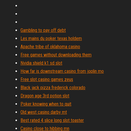
Gambling to pay off debt
Les mains du poker texas holdem
Apache tribe of oklahoma casino
Free games without downloading them
Nvidia shield k1 sd slot
How far is downstream casino from joplin mo
Free slot casino games zeus
Black jack pizza frederick colorado
Dragon age 3rd potion slot
Poker knowing when to quit
Old west casino darby mt
Best rated 4 slice long slot toaster
Casino close to hibbing mn