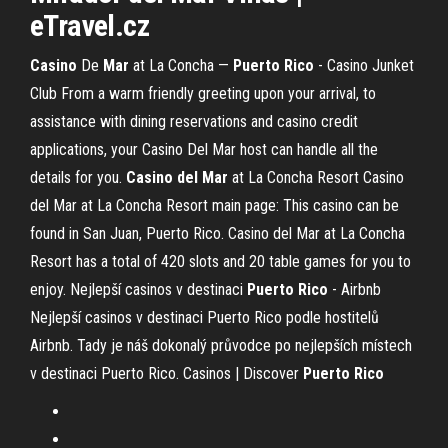
eTravel.cz
Casino
De
Mar
at La Concha —
Puerto Rico
- Casino Junket
Club
From a warm friendly greeting upon your arrival, to
assistance with dining reservations and casino credit
applications, your Casino Del Mar host can handle all the
details for you.
Casino
del
Mar
at La Concha Resort
Casino
del Mar at La Concha Resort main page: This casino can be
found in San Juan, Puerto Rico. Casino del Mar at La Concha
Resort has a total of 420 slots and 20 table games for you to
enjoy.
Nejlepší casinos v destinaci
Puerto Rico
- Airbnb
Nejlepší casinos v destinaci Puerto Rico podle hostitelů
Airbnb. Tady je náš dokonalý průvodce po nejlepších místech
v destinaci Puerto Rico.
Casinos | Discover
Puerto
Rico