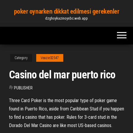
Skip
poker oynarken dikkat edilmesi gerekenler
to
dzghoykazinoyxbc.web.app
the
content
Category
Veazie32547
Casino del mar puerto rico
By
PUBLISHER
Three Card Poker is the most popular type of poker game
found in Puerto Rico, aside from Caribbean Stud if you happen
to find a casino that has poker. Rules for 3-card stud in the
Dorado Del Mar Casino are like most US-based casinos.