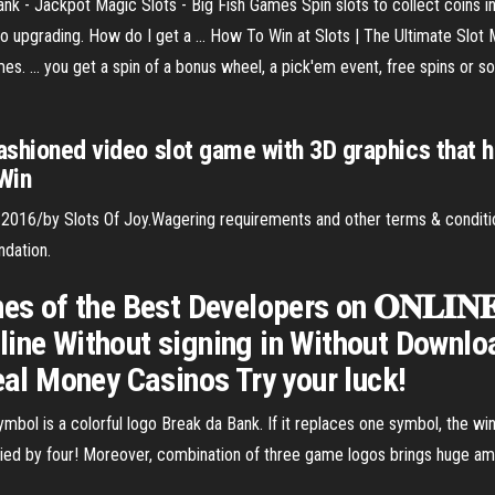
nk - Jackpot Magic Slots - Big Fish Games Spin slots to collect coins 
to upgrading. How do I get a ... How To Win at Slots | The Ultimate Slo
mes. ... you get a spin of a bonus wheel, a pick'em event, free spins or 
fashioned video slot game with 3D graphics that
Win
, 2016/by Slots Of Joy.Wagering requirements and other terms & conditi
ndation.
s of the Best Developers on 𝐎𝐍𝐋𝐈𝐍𝐄 
line Without signing in Without Downl
Real Money Casinos Try your luck!
 symbol is a colorful logo Break da Bank. If it replaces one symbol, the w
lied by four! Moreover, combination of three game logos brings huge am