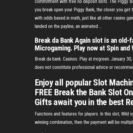
commitment with free no deposit slots. The Piggy Ba
you break open your Piggy Bank, the closer you get 
with odds based in math, just like all other casino ga
landed on the payline, an animated ...
Break da Bank Again slot is an old-
Microgaming. Play now at Spin and 
Break da bank. Casinos. Play at mrgreen. January 30
does not constitute professional advice or recomme
Enjoy all popular Slot Machine
FREE Break the Bank Slot On
Gifts await you in the best 
Functions and features for players. In this slot, Wild
winning combination, then the payment will be multip