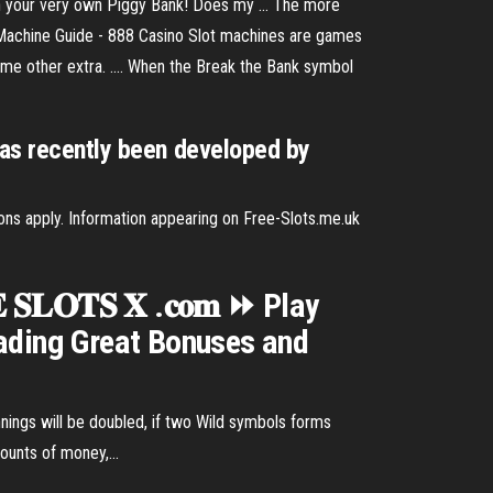
in your very own Piggy Bank! Does my ... The more
t Machine Guide - 888 Casino Slot machines are games
some other extra. .... When the Break the Bank symbol
 has recently been developed by
ons apply. Information appearing on Free-Slots.me.uk
𝐋𝐎𝐓𝐒 𝐗 .𝐜𝐨𝐦 ⏩ Play
oading Great Bonuses and
innings will be doubled, if two Wild symbols forms
ounts of money,...