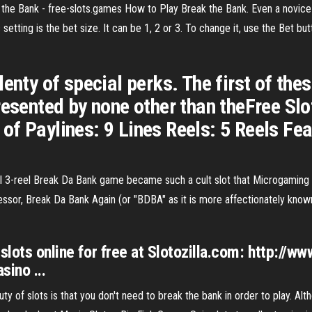
the Bank - free-slots.games How to Play Break the Bank. Even a novice p
 setting is the bet size. It can be 1, 2 or 3. To change it, use the Bet b
enty of special perks. The first of thes
resented by none other than theFree Sl
f Paylines: 9 Lines Reels: 5 Reels Fea
l 3-reel Break Da Bank game became such a cult slot that Microgaming de
ssor, Break Da Bank Again (or "BDBA" as it is more affectionately known
slots online for free at Slotozilla.com: http://w
sino ...
of slots is that you don't need to break the bank in order to play. Alth