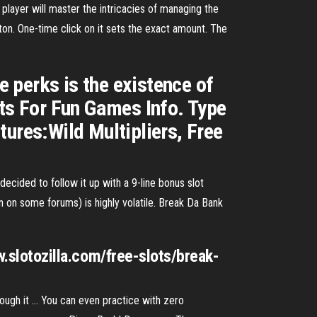
layer will master the intricacies of managing the
utton. One-time click on it sets the exact amount. The
e perks is the existence of
ots For Fun Games Info. Type
tures:Wild Multipliers, Free
cided to follow it up with a 9-line bonus slot
 on some forums) is highly volatile. Break Da Bank
ww.slotozilla.com/free-slots/break-
ough it ... You can even practice with zero