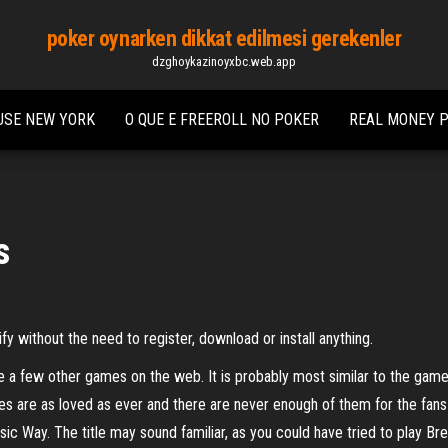
poker oynarken dikkat edilmesi gerekenler
dzghoykazinoyxbc.web.app
USE NEW YORK
O QUE E FREEROLL NO POKER
REAL MONEY P
s
 without the need to register, download or install anything.
te a few other games on the web. It is probably most similar to the game
games are as loved as ever and there are never enough of them for the fan
c Way. The title may sound familiar, as you could have tried to play Br