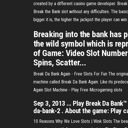
created by a different casino game developer. Break 
Break the Bank slot without any difficulties. The basic
bigger it is, the higher the jackpot the player can win.
Breaking into the bank has pl
the wild symbol which is rep
of Game: Video Slot Number o
Spins, Scatter...
Break Da Bank Again - Free Slots For Fun The origina
machine called Break Da Bank Again. Like its predece
Again Slot Machine - Play Free Microgaming slots
Sep 3, 2013 ... Play Break Da Bank™ 
da-bank-2 . About the game: Play ca
10 Reasons Why We Love Slots | Wink Slots The beauty 