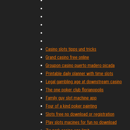
Casino slots tipps und tricks
Grand casino free online
Groupon casino puerto madero picada
Printable daily planner with time slots
Legal gambling age at downstream casino
The one poker club florianopolis
Family guy slot machine app
Four of a kind poker painting
Slots free no download or registration
Play slots macines for fun no download