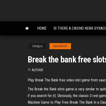
Skip
to
the
content
HOME
IS THERE A CASINO NEAR SYRAC
Category
Veazie32547
Break the bank free slot
By
AUTHOR
Play Break The Bank free video slot game from saucify
The Break the Bank slots game is very similar to qui
if you search for it). Obviously, the classic 3 reel 
Machine Game to Play Free Break The Bank In a Classi