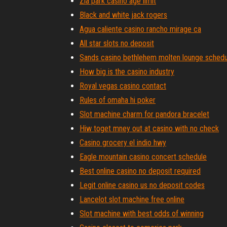
Zia park casino age limit
Black and white jack rogers
Agua caliente casino rancho mirage ca
All star slots no deposit
Sands casino bethlehem molten lounge schedu
How big is the casino industry
Royal vegas casino contact
Rules of omaha hi poker
Slot machine charm for pandora bracelet
Hiw toget mney out at casino with no check
Casino grocery el indio hwy
Eagle mountain casino concert schedule
Best online casino no deposit required
Legit online casino us no deposit codes
Lancelot slot machine free online
Slot machine with best odds of winning