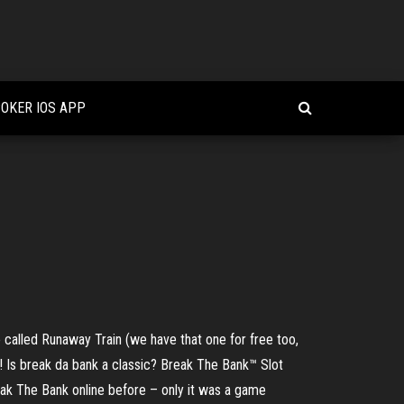
OKER IOS APP
 called Runaway Train (we have that one for free too,
s! Is break da bank a classic? Break The Bank™ Slot
eak The Bank online before – only it was a game