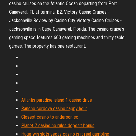
casino cruises on the Atlantic Ocean departing from Port
Canaveral, FL at terminal B2. Victory Casino Cruises -
Jacksonville Review by Casino City Victory Casino Cruises -
Jacksonville is in Cape Canaveral, Florida. The casino cruise's
gaming space features 600 gaming machines and thirty table
games. The property has one restaurant.
Atlantis paradise island 1 casino drive
Rancho cordova casino happy hour
Closest casino to anderson sc
Planet 7 casino no rules deposit bonus
Huge win slots vegas casino is it real gambling