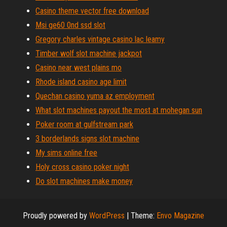
Casino theme vector free download
Msi ge60 0nd ssd slot
Gregory charles vintage casino lac leamy
Timber wolf slot machine jackpot
Casino near west plains mo
Rhode island casino age limit
Quechan casino yuma az employment
What slot machines payout the most at mohegan sun
Poker room at gulfstream park
3 borderlands signs slot machine
My sims online free
Holy cross casino poker night
Do slot machines make money
Proudly powered by
WordPress
|
Theme:
Envo Magazine