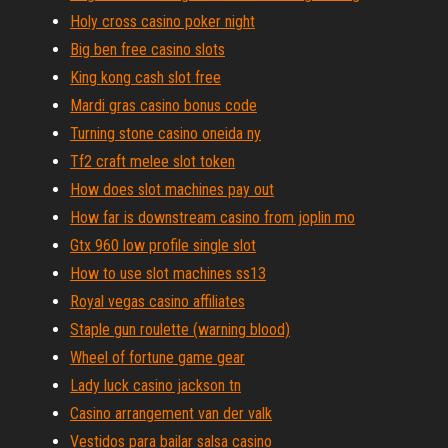
Holy cross casino poker night
Big ben free casino slots
King kong cash slot free
Mardi gras casino bonus code
Turning stone casino oneida ny
Tf2 craft melee slot token
How does slot machines pay out
How far is downstream casino from joplin mo
Gtx 960 low profile single slot
How to use slot machines ss13
Royal vegas casino affiliates
Staple gun roulette (warning blood)
Wheel of fortune game gear
Lady luck casino jackson tn
Casino arrangement van der valk
Vestidos para bailar salsa casino