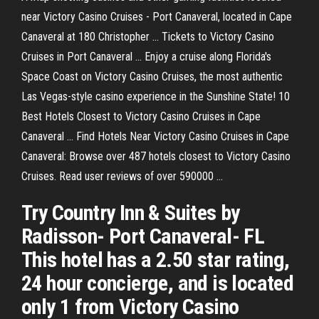
near Victory Casino Cruises - Port Canaveral, located in Cape
Canaveral at 180 Christopher ... Tickets to Victory Casino
Cruises in Port Canaveral ... Enjoy a cruise along Florida's
Space Coast on Victory Casino Cruises, the most authentic
Las Vegas-style casino experience in the Sunshine State! 10
Best Hotels Closest to Victory Casino Cruises in Cape
Canaveral ... Find Hotels Near Victory Casino Cruises in Cape
Canaveral: Browse over 487 hotels closest to Victory Casino
Cruises. Read user reviews of over 590000 ...
Try Country Inn & Suites by
Radisson- Port Canaveral- FL
This hotel has a 2.50 star rating,
24 hour concierge, and is located
only 1 from Victory Casino