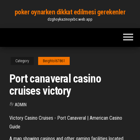
Skip
poker oynarken dikkat edilmesi gerekenler
to
dzghoykazinoyxbc.web.app
the
content
Category
Beightol67861
Port canaveral casino
cruises victory
By
ADMIN
Victory Casino Cruises - Port Canaveral | American Casino
Guide
A map showing casinos and other gaming facilities located