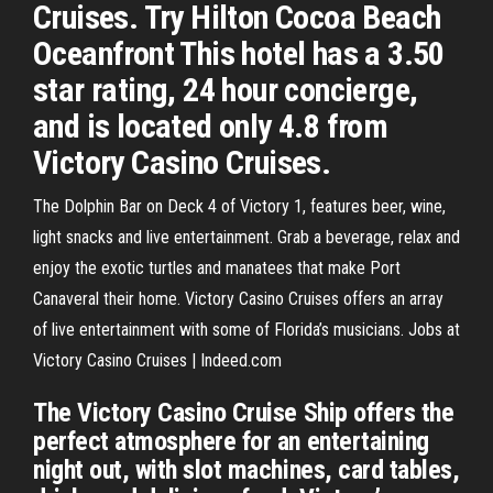
Cruises. Try Hilton Cocoa Beach
Oceanfront This hotel has a 3.50
star rating, 24 hour concierge,
and is located only 4.8 from
Victory Casino Cruises.
The Dolphin Bar on Deck 4 of Victory 1, features beer, wine,
light snacks and live entertainment. Grab a beverage, relax and
enjoy the exotic turtles and manatees that make Port
Canaveral their home. Victory Casino Cruises offers an array
of live entertainment with some of Florida’s musicians. Jobs at
Victory Casino Cruises | Indeed.com
The Victory Casino Cruise Ship offers the
perfect atmosphere for an entertaining
night out, with slot machines, card tables,