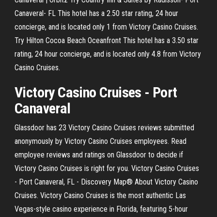
Canaveral- FL This hotel has a 2.50 star rating, 24 hour
concierge, and is located only 1 from Victory Casino Cruises.
Try Hilton Cocoa Beach Oceanfront This hotel has a 3.50 star
rating, 24 hour concierge, and is located only 4.8 from Victory
Casino Cruises.
Victory Casino Cruises
-
Port
Canaveral
Glassdoor has 23 Victory Casino Cruises reviews submitted
anonymously by Victory Casino Cruises employees. Read
employee reviews and ratings on Glassdoor to decide if
Victory Casino Cruises is right for you. Victory Casino Cruises
- Port Canaveral, FL - Discovery Map® About Victory Casino
Cruises. Victory Casino Cruises is the most authentic Las
Vegas-style casino experience in Florida, featuring 5-hour