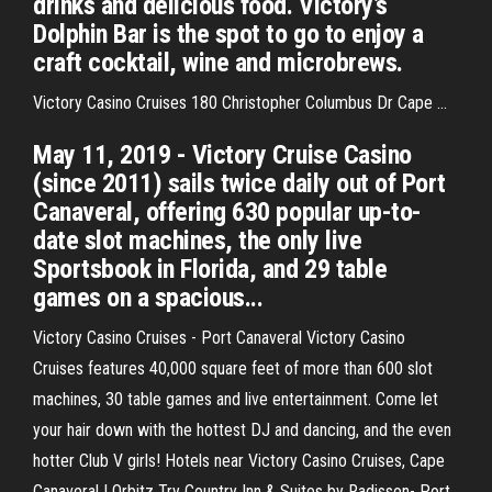
drinks and delicious food. Victory’s
Dolphin Bar is the spot to go to enjoy a
craft cocktail, wine and microbrews.
Victory Casino Cruises 180 Christopher Columbus Dr Cape ...
May 11, 2019 - Victory Cruise Casino
(since 2011) sails twice daily out of Port
Canaveral, offering 630 popular up-to-
date slot machines, the only live
Sportsbook in Florida, and 29 table
games on a spacious...
Victory Casino Cruises - Port Canaveral Victory Casino
Cruises features 40,000 square feet of more than 600 slot
machines, 30 table games and live entertainment. Come let
your hair down with the hottest DJ and dancing, and the even
hotter Club V girls! Hotels near Victory Casino Cruises, Cape
Canaveral | Orbitz Try Country Inn & Suites by Radisson- Port